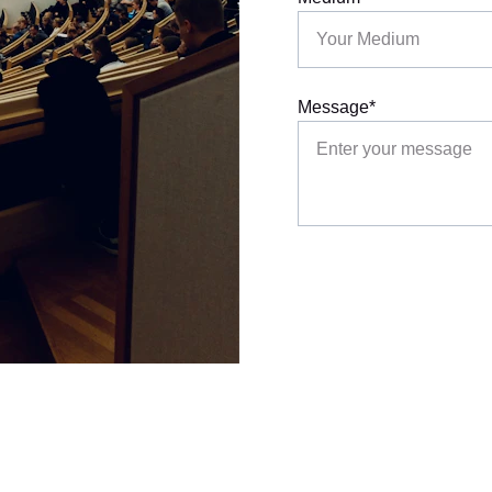
Message*