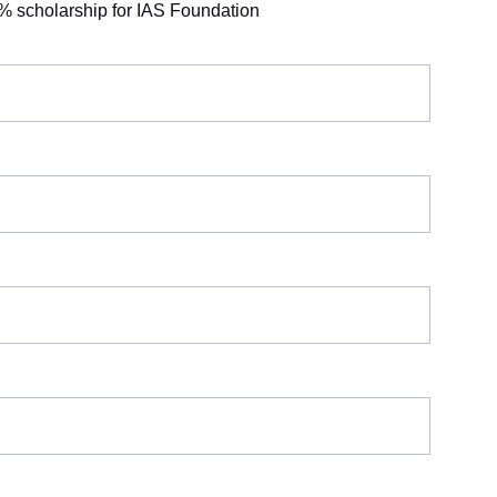
% scholarship for IAS Foundation