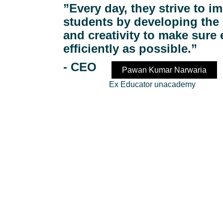
”Every day, they strive to im
students by developing the 
and creativity to make sure
efficiently as possible.”
- 
CEO 
Pawan Kumar Narwaria
                       Ex Educator unacademy