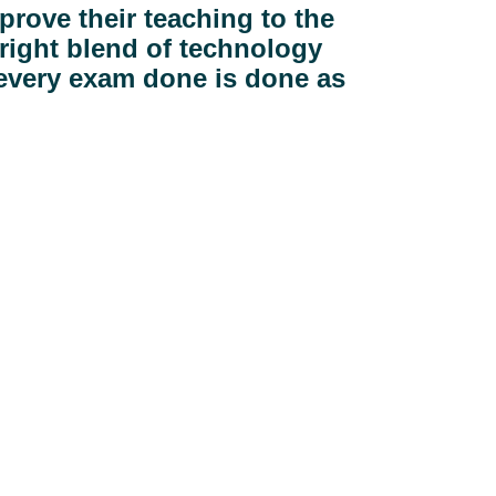
prove their teaching to the 
right blend of technology 
 every exam done is done as 