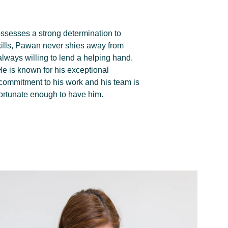
sesses a strong determination to 
skills, Pawan never shies away from 
always willing to lend a helping hand. 
 He is known for his exceptional 
 commitment to his work and his team is 
 fortunate enough to have him.