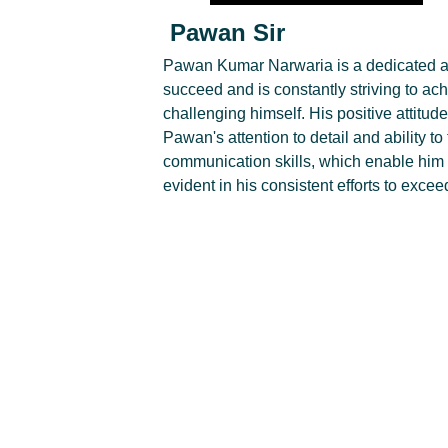
Pawan Sir
Pawan Kumar Narwaria is a dedicated a
succeed and is constantly striving to ac
challenging himself. His positive attitud
Pawan's attention to detail and ability to
communication skills, which enable him t
evident in his consistent efforts to exce