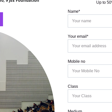
 10, 9 JEE Foundation
Up to 50
Name*
Your email*
Mobile no
Class
Medium