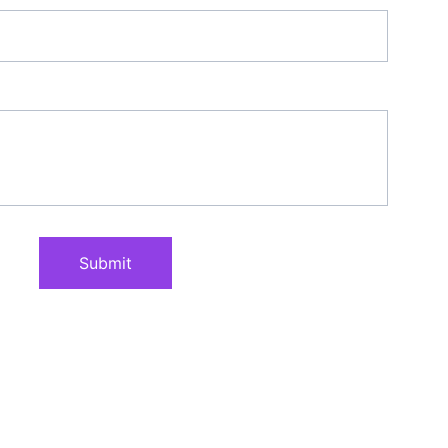
Submit