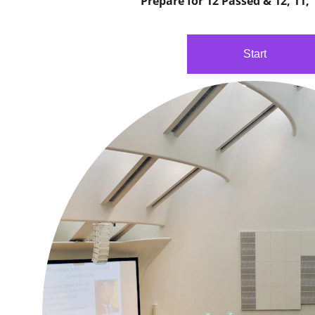
Prepare for 12 Passed & 12, 11,
Start