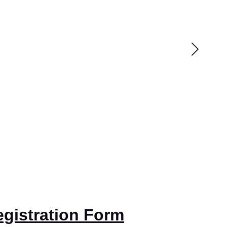
gistration Form