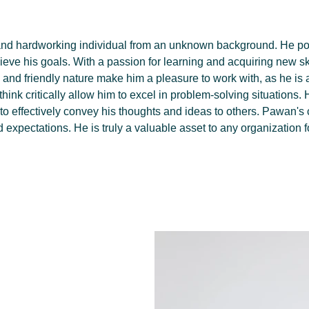
nd hardworking individual from an unknown background. He pos
hieve his goals. With a passion for learning and acquiring new 
e and friendly nature make him a pleasure to work with, as he is 
 think critically allow him to excel in problem-solving situations.
o effectively convey his thoughts and ideas to others. Pawan's
ed expectations. He is truly a valuable asset to any organization